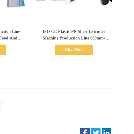
Show Details
ction Line
ISO CE Plastic PP Sheet Extruder
 Food And
Machine Production Line 600mm-
 Package
1500mm Width
Chat Now