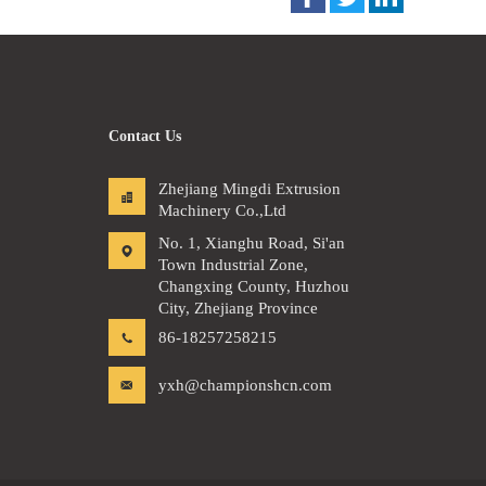
Contact Us
Zhejiang Mingdi Extrusion
Machinery Co.,Ltd
No. 1, Xianghu Road, Si'an
Town Industrial Zone,
Changxing County, Huzhou
City, Zhejiang Province
86-18257258215
yxh@championshcn.com