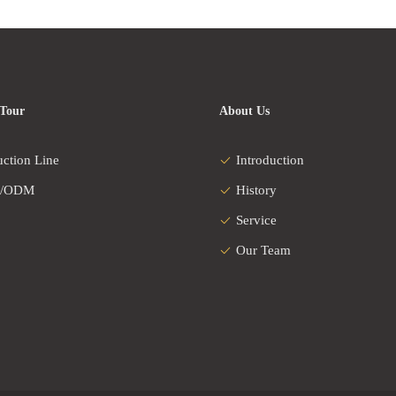
 Tour
About Us
uction Line
Introduction
/ODM
History
Service
Our Team