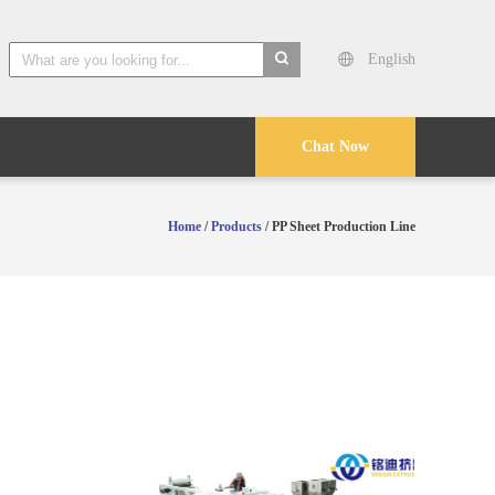
English
search
Chat Now
Home
/
Products
/ PP Sheet Production Line