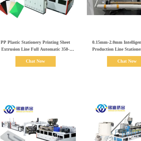
Show Details
Show Details
PP Plastic Stationery Printing Sheet
0.15mm-2.0mm Intelligen
Extrusion Line Full Automatic 350-
Production Line Statione
1500kg/h
Sheet Extrusion 
Chat Now
Chat Now