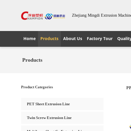
Zhejiang Mingdi Extrusion Machin
Home
Products
About Us
Factory Tour
Qualit
Products
Product Categories
PP
PET Sheet Extrusion Line
Twin Screw Extrusion Line