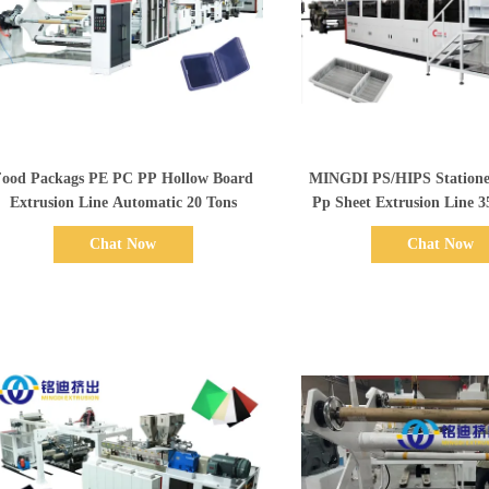
Show Details
Show Details
Food Packags PE PC PP Hollow Board
MINGDI PS/HIPS Stationery / Printing
Extrusion Line Automatic 20 Tons
Pp Sheet Extrusion Line 
Chat Now
Chat Now