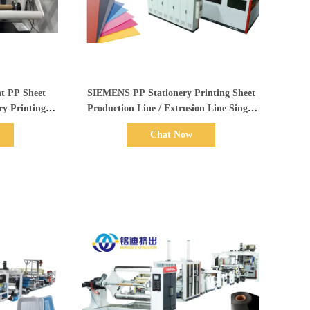
Show Details
t PP Sheet
SIEMENS PP Stationery Printing Sheet
ry Printing
Production Line / Extrusion Line Single
Line
Screw
Chat Now