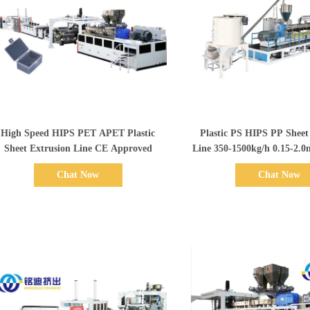
Show Details
Show Details
High Speed HIPS PET APET Plastic
Plastic PS HIPS PP Sheet
Sheet Extrusion Line CE Approved
Line 350-1500kg/h 0.15-
Chat Now
Chat Now