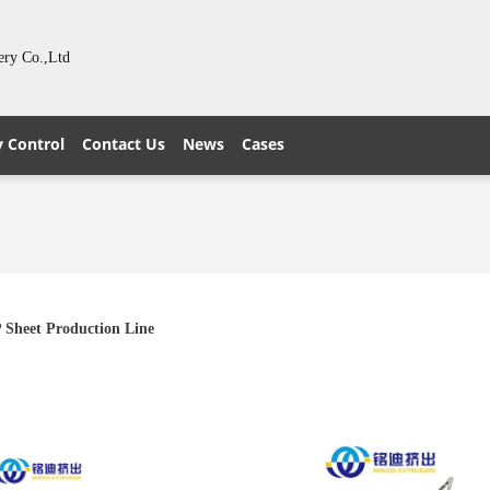
ery Co.,Ltd
y Control
Contact Us
News
Cases
 Sheet Production Line