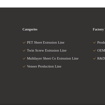
Categories
Factory
PET Sheet Extrusion Line
Prod
Twin Screw Extrusion Line
OEM
Multilayer Sheet Co Extrusion Line
R&D
Veneer Production Line