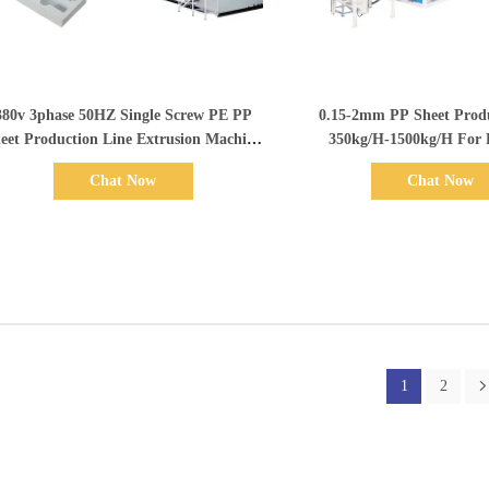
Show Details
Show Details
380v 3phase 50HZ Single Screw PE PP
0.15-2mm PP Sheet Produ
eet Production Line Extrusion Machine
350kg/H-1500kg/H For
600-1500mm Width
Electrical Component
Chat Now
Chat Now
1
2