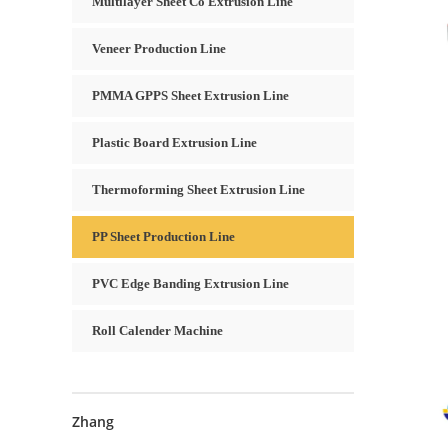
Multilayer Sheet Co Extrusion Line
Veneer Production Line
PMMA GPPS Sheet Extrusion Line
Plastic Board Extrusion Line
Thermoforming Sheet Extrusion Line
PP Sheet Production Line
PVC Edge Banding Extrusion Line
Roll Calender Machine
Zhang