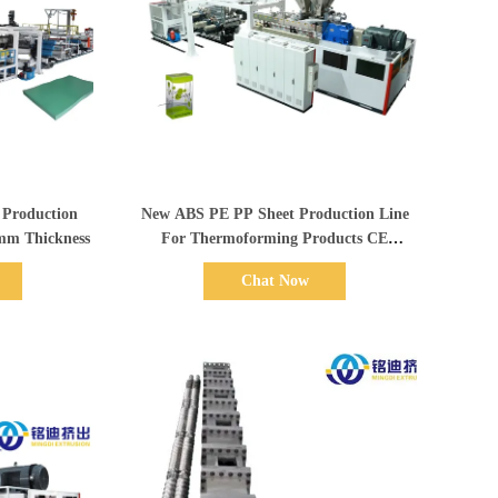
Show Details
 Production
New ABS PE PP Sheet Production Line
2.0mm Thickness
For Thermoforming Products CE
Standard
Chat Now