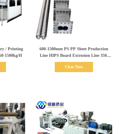
Show Details
600-1500mm PS PP Sheet Production
350-1500kg/H
Line HIPS Board Extrusion Line 350-
1500kg/H
Chat Now