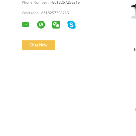
Phone Number :
+8618257258215
WhatsApp :
8618257258215