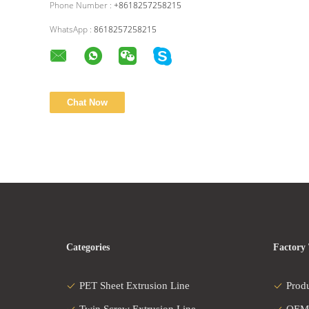
Phone Number :
+8618257258215
WhatsApp :
8618257258215
Categories
Factory
PET Sheet Extrusion Line
Prod