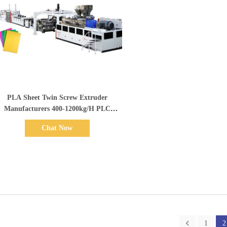
Show Details
PLA Sheet Twin Screw Extruder
Manufacturers 400-1200kg/H PLC
Control Dual Screw Extruder
Chat Now
1
2