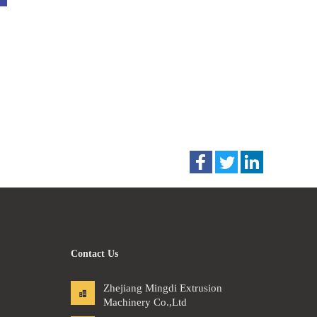
Contact Us
Zhejiang Mingdi Extrusion
Machinery Co.,Ltd