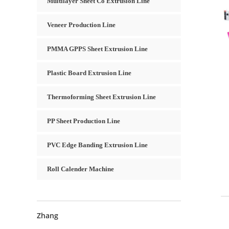
Multilayer Sheet Co Extrusion Line
Veneer Production Line
PMMA GPPS Sheet Extrusion Line
Plastic Board Extrusion Line
Thermoforming Sheet Extrusion Line
PP Sheet Production Line
PVC Edge Banding Extrusion Line
Roll Calender Machine
Zhang