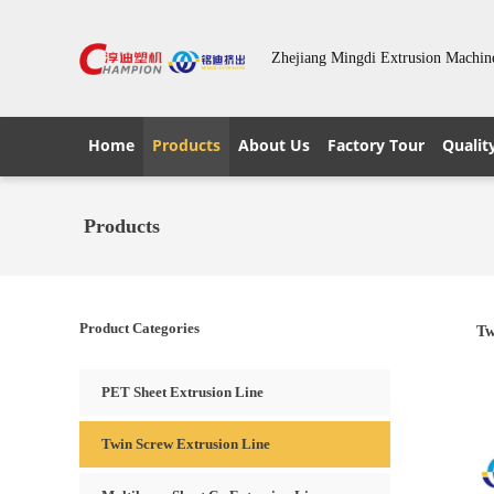
Zhejiang Mingdi Extrusion Machin
Home
Products
About Us
Factory Tour
Qualit
Products
Product Categories
Tw
PET Sheet Extrusion Line
Twin Screw Extrusion Line