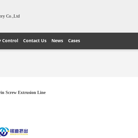
ery Co.,Ltd
y Control
Contact Us
News
Cases
in Screw Extrusion Line