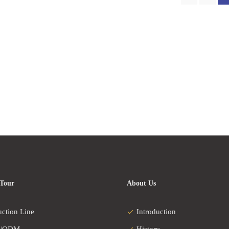
 Tour
About Us
uction Line
Introduction