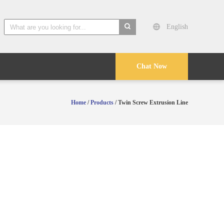
English
search
Chat Now
Home
/
Products
/ Twin Screw Extrusion Line