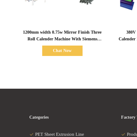
Show Details
1200mm width 0.75w Mirror Finish Three
380V 
Roll Calender Machine With Siemens
Calender
Servo Motor
Chat Now
Categories
Factory
PET Sheet Extrusion Line
Prod