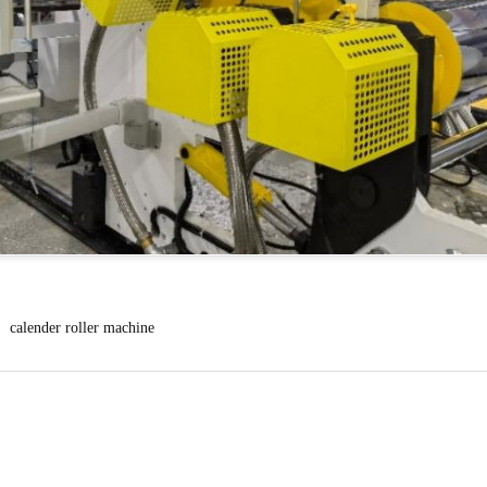
calender roller machine