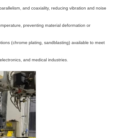
allelism, and coaxiality, reducing vibration and noise
temperature, preventing material deformation or
ions (chrome plating, sandblasting) available to meet
lectronics, and medical industries.