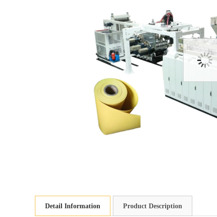
Detail Information
Product Description