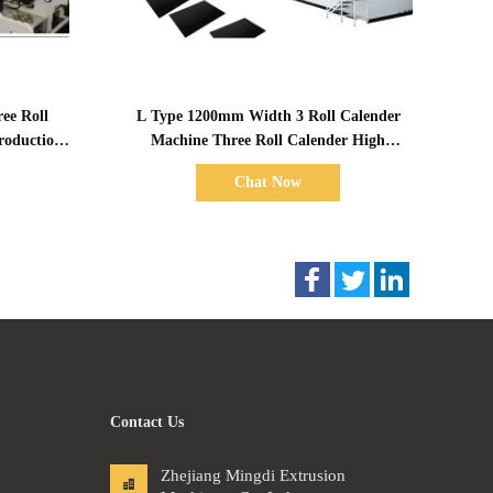
Show Details
ee Roll
L Type 1200mm Width 3 Roll Calender
roduction
Machine Three Roll Calender High
Capacity
Chat Now
Contact Us
Zhejiang Mingdi Extrusion