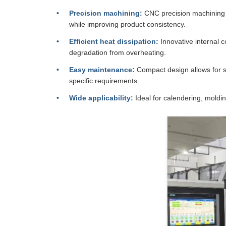
Precision machining:
CNC precision machining a
while improving product consistency.
Efficient heat dissipation:
Innovative internal c
degradation from overheating.
Easy maintenance:
Compact design allows for s
specific requirements.
Wide applicability:
Ideal for calendering, moldi