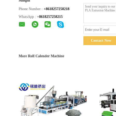
Mingdi
Phone Number :
+8618257258218
WhatsApp :
+
8618257258215
Contact Now
More Roll Calender Machine