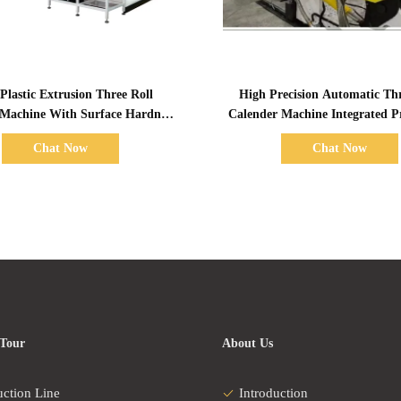
Show Details
Show Details
Plastic Extrusion Three Roll
High Precision Automatic Thr
 Machine With Surface Hardness
Calender Machine Integrated P
68~72hs
Line
Chat Now
Chat Now
 Tour
About Us
uction Line
Introduction