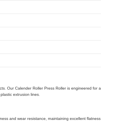
ucts. Our Calender Roller Press Roller is engineered for a
lastic extrusion lines.
ness and wear resistance, maintaining excellent flatness