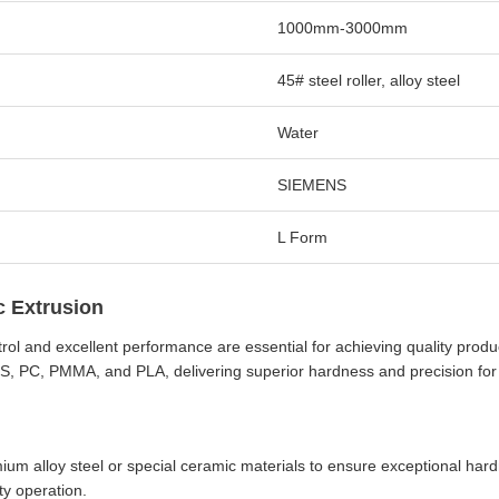
1000mm-3000mm
45# steel roller, alloy steel
Water
SIEMENS
L Form
c Extrusion
trol and excellent performance are essential for achieving quality prod
BS, PC, PMMA, and PLA, delivering superior hardness and precision for p
m alloy steel or special ceramic materials to ensure exceptional hard
ty operation.