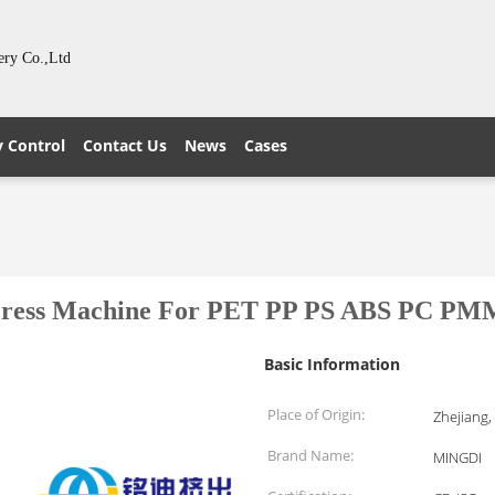
ery Co.,Ltd
y Control
Contact Us
News
Cases
Press Machine For PET PP PS ABS PC PM
Basic Information
Place of Origin:
Zhejiang,
Brand Name:
MINGDI