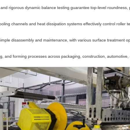
nd rigorous dynamic balance testing guarantee top-level roundness, par
ooling channels and heat dissipation systems effectively control roller 
imple disassembly and maintenance, with various surface treatment opt
ng, and forming processes across packaging, construction, automotive, e