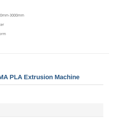
00mm-3000mm
er
orm
MA PLA Extrusion Machine