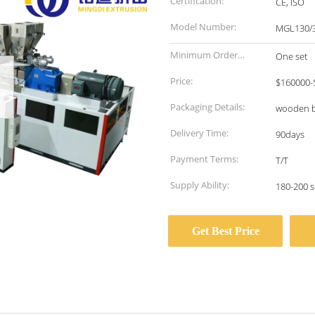
Certification:
CE, ISO
Model Number:
MGL130/
Minimum Order
One set
Quantity:
Price:
$160000-
Packaging Details:
wooden 
Delivery Time:
90days
Payment Terms:
T/T
Supply Ability:
180-200 s
Get Best Price