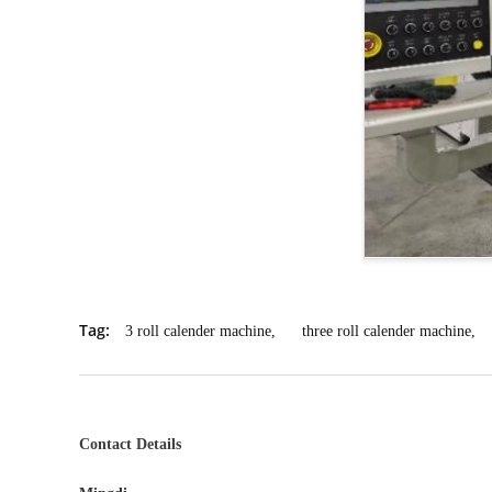
Tag:
3 roll calender machine
,
three roll calender machine
,
Contact Details