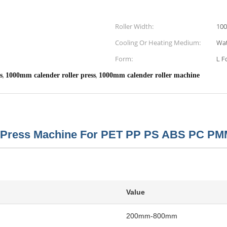
Roller Width:
10
Cooling Or Heating Medium:
Wat
Form:
L F
,
,
s
1000mm calender roller press
1000mm calender roller machine
Press Machine For PET PP PS ABS PC PM
Value
200mm-800mm