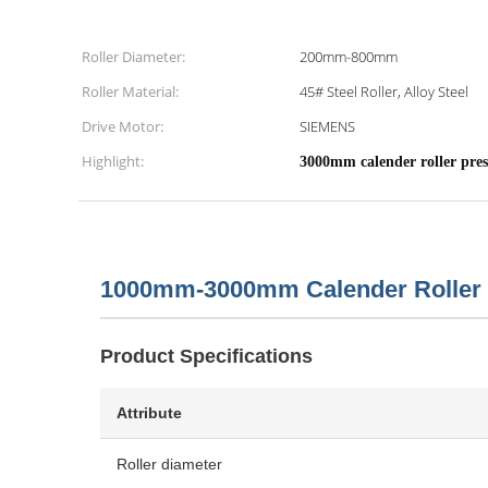
Roller Diameter:
200mm-800mm
Roller Material:
45# Steel Roller, Alloy Steel
Drive Motor:
SIEMENS
Highlight:
3000mm calender roller pres
1000mm-3000mm Calender Roller 
Product Specifications
Attribute
Roller diameter