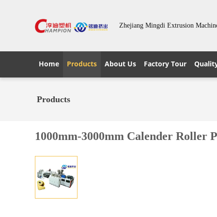
Zhejiang Mingdi Extrusion Machin
Home
Products
About Us
Factory Tour
Qualit
Products
1000mm-3000mm Calender Roller 