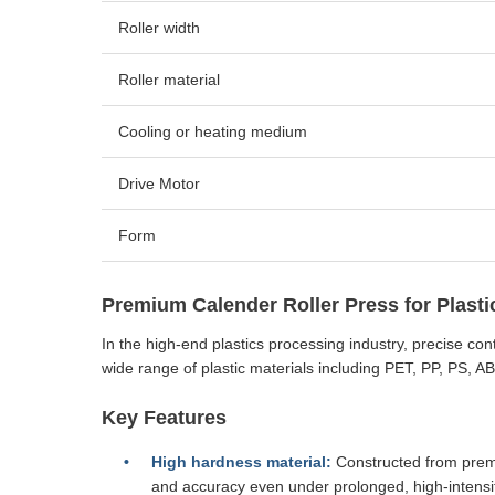
Roller width
Roller material
Cooling or heating medium
Drive Motor
Form
Premium Calender Roller Press for Plasti
In the high-end plastics processing industry, precise con
wide range of plastic materials including PET, PP, PS, A
Key Features
High hardness material:
Constructed from premiu
and accuracy even under prolonged, high-intensi