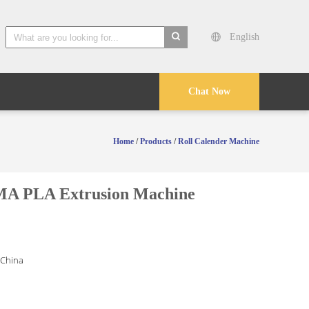
English
search
Chat Now
Home
/
Products
/
Roll Calender Machine
MA PLA Extrusion Machine
 China