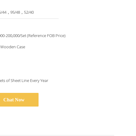
5/44，95/48，52/40
00-200,000/Set (Reference FOB Price)
& Wooden Case
ets of Sheet Line Every Year
Chat Now