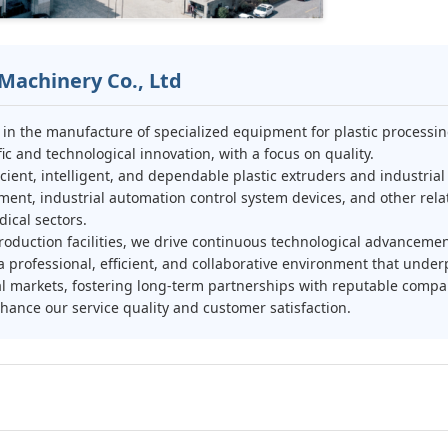
Machinery Co., Ltd
g in the manufacture of specialized equipment for plastic process
c and technological innovation, with a focus on quality.
cient, intelligent, and dependable plastic extruders and industria
ment, industrial automation control system devices, and other relat
ical sectors.
oduction facilities, we drive continuous technological advanceme
professional, efficient, and collaborative environment that under
al markets, fostering long-term partnerships with reputable com
ance our service quality and customer satisfaction.