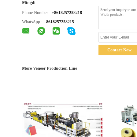
Mingdi
Phone Number :
+8618257258218
WhatsApp :
+
8618257258215
Contact Now
More Veneer Production Line