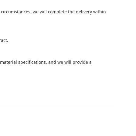
circumstances, we will complete the delivery within
act.
aterial specifications, and we will provide a