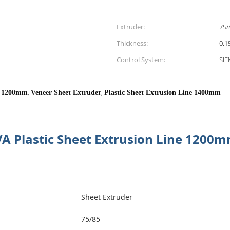
Extruder:
75/
Thickness:
0.1
Control System:
SI
,
,
Plastic Sheet Extrusion Line 1200mm
Veneer Sheet Extruder
Plastic Sheet Extrusion Line 1400mm
EVA Plastic Sheet Extrusion Line 120
Sheet Extruder
75/85