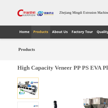
Zhejiang Mingdi Extrusion Machin
Home
Products
About Us
Factory Tour
Qualit
Products
High Capacity Veneer PP PS EVA P