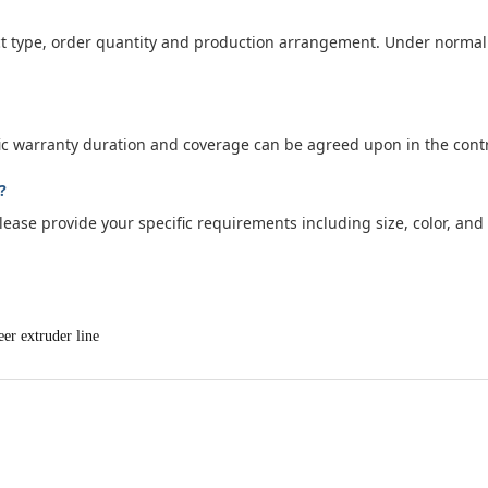
t type, order quantity and production arrangement. Under normal 
fic warranty duration and coverage can be agreed upon in the contr
?
ase provide your specific requirements including size, color, and m
eer extruder line