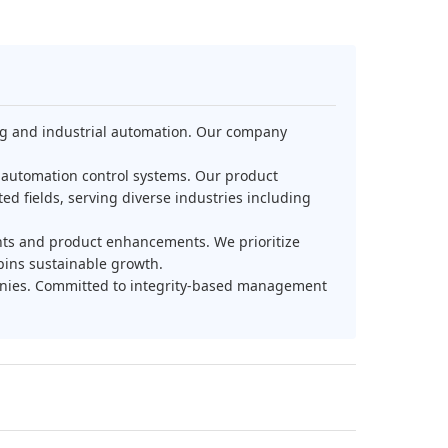
ing and industrial automation. Our company
l automation control systems. Our product
ed fields, serving diverse industries including
nts and product enhancements. We prioritize
pins sustainable growth.
panies. Committed to integrity-based management