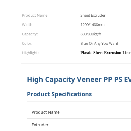
Product Name:
Sheet Extruder
Width:
1200/1400mm
Capacity:
600/800kg/h
Color:
Blue Or Any You Want
Highlight:
High Capacity Veneer PP PS 
Product Specifications
Product Name
Extruder