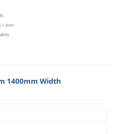
85
5-1.2mm
EMENS
0mm 1400mm Width