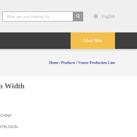
English
search
Chat Now
Home
/
Products
/
Veneer Production Line
m Width
 CHINA
EXTRUSION