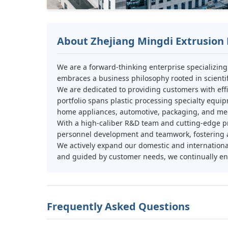
About Zhejiang Mingdi Extrusion 
We are a forward-thinking enterprise specializin
embraces a business philosophy rooted in scientifi
We are dedicated to providing customers with effi
portfolio spans plastic processing specialty equip
home appliances, automotive, packaging, and med
With a high-caliber R&D team and cutting-edge pr
personnel development and teamwork, fostering a 
We actively expand our domestic and internation
and guided by customer needs, we continually enh
Frequently Asked Questions