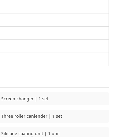
Screen changer | 1 set
Three roller canlender | 1 set
Silicone coating unit | 1 unit