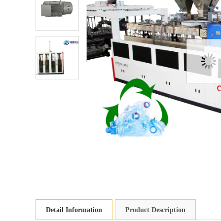
Detail Information
Product Description