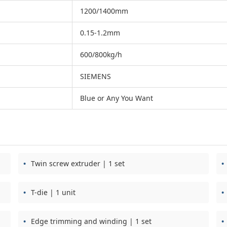
1200/1400mm
0.15-1.2mm
600/800kg/h
SIEMENS
Blue or Any You Want
Twin screw extruder | 1 set
T-die | 1 unit
Edge trimming and winding | 1 set