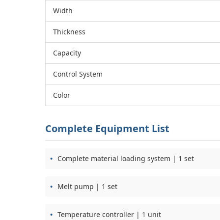
Width
Thickness
Capacity
Control System
Color
Complete Equipment List
Complete material loading system | 1 set
Melt pump | 1 set
Temperature controller | 1 unit