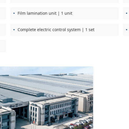
Film lamination unit | 1 unit
Complete electric control system | 1 set