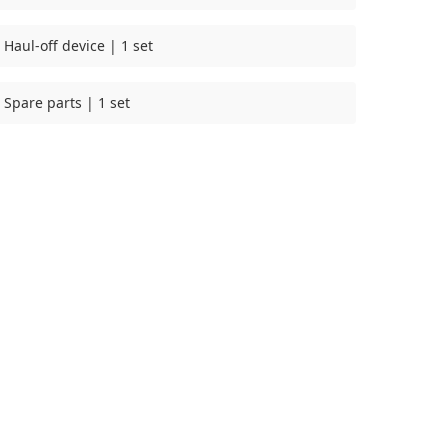
Haul-off device | 1 set
Spare parts | 1 set