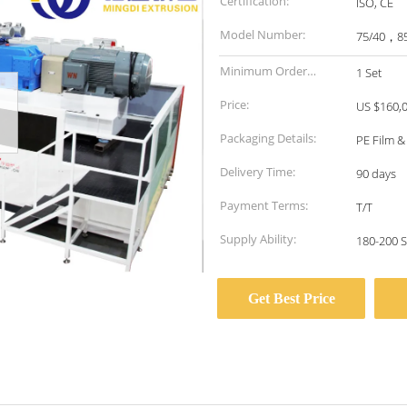
Certification:
ISO, CE
Model Number:
75/40，8
Minimum Order
1 Set
Quantity:
Price:
US $160,0
Packaging Details:
PE Film 
Delivery Time:
90 days
Payment Terms:
T/T
Supply Ability:
180-200 S
Get Best Price