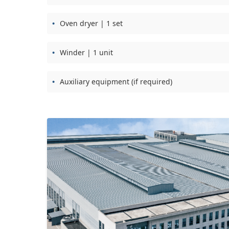
Oven dryer | 1 set
Winder | 1 unit
Auxiliary equipment (if required)