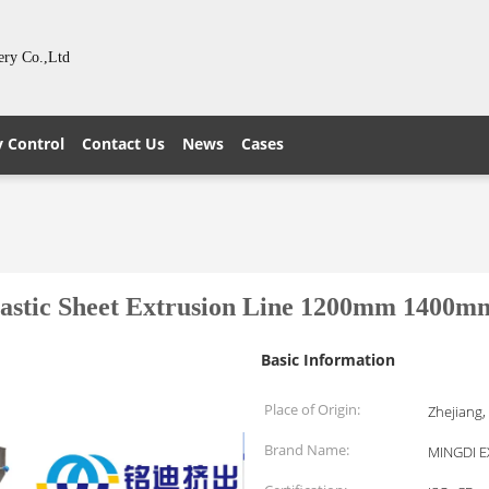
ery Co.,Ltd
y Control
Contact Us
News
Cases
lastic Sheet Extrusion Line 1200mm 1400m
Basic Information
Place of Origin:
Zhejiang,
Brand Name:
MINGDI 