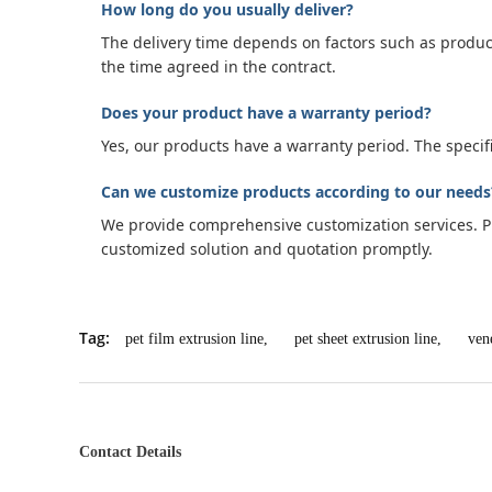
How long do you usually deliver?
The delivery time depends on factors such as produc
the time agreed in the contract.
Does your product have a warranty period?
Yes, our products have a warranty period. The speci
Can we customize products according to our needs
We provide comprehensive customization services. Ple
customized solution and quotation promptly.
Tag:
pet film extrusion line
,
pet sheet extrusion line
,
ven
Contact Details