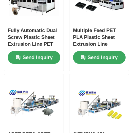
Fully Automatic Dual
Multiple Feed PET
Screw Plastic Sheet
PLA Plastic Sheet
Extrusion Line PET
Extrusion Line
Pla Sheet Extrusion
Double Screw
Send Inquiry
Send Inquiry
Line
Extruder For Plastic
Cups Thermoforming