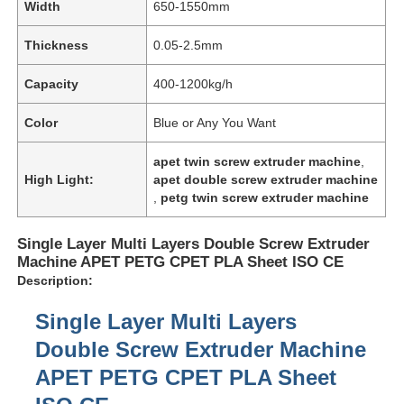
Width
650-1550mm
Thickness
0.05-2.5mm
Capacity
400-1200kg/h
Color
Blue or Any You Want
apet twin screw extruder machine
,
High Light:
apet double screw extruder machine
,
petg twin screw extruder machine
Single Layer Multi Layers Double Screw Extruder
Machine APET PETG CPET PLA Sheet ISO CE
Description:
Single Layer Multi Layers
Double Screw Extruder Machine
APET PETG CPET PLA Sheet