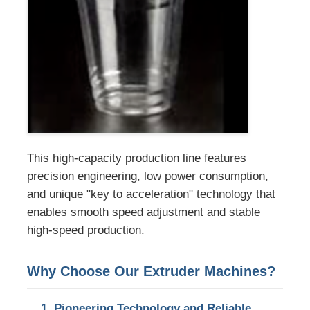
PVC Edge Banding Extrusion Line
Roll Calender Machine
This high-capacity production line features
precision engineering, low power consumption,
and unique "key to acceleration" technology that
enables smooth speed adjustment and stable
high-speed production.
Why Choose Our Extruder Machines?
1. Pioneering Technology and Reliable