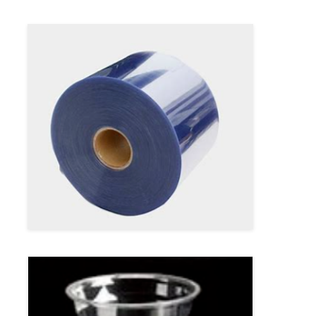
Twin Screw Extrusion Line
Multilayer Sheet Co Extrusion Line
Veneer Production Line
PMMA GPPS Sheet Extrusion Line
Plastic Board Extrusion Line
Thermoforming Sheet Extrusion Line
PP Sheet Production Line