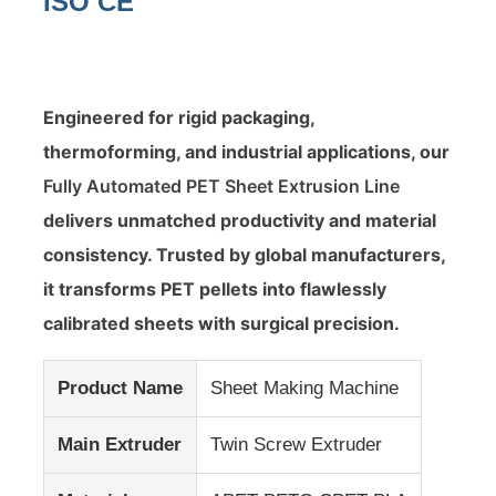
ISO CE
Engineered for rigid packaging,
thermoforming, and industrial applications, our
Fully Automated PET Sheet Extrusion Line
delivers unmatched productivity and material
consistency. Trusted by global manufacturers,
it transforms PET pellets into flawlessly
calibrated sheets with surgical precision.
Home
Product Name
Sheet Making Machine
Products
Main Extruder
Twin Screw Extruder
About Us