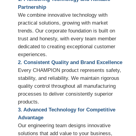
Partnership
We combine innovative technology with
practical solutions, growing with market
trends. Our corporate foundation is built on
trust and honesty, with every team member
dedicated to creating exceptional customer
experiences.
2. Consistent Quality and Brand Excellence
Every CHAMPION product represents safety,
stability, and reliability. We maintain rigorous
quality control throughout all manufacturing
processes to deliver consistently superior
products.
3. Advanced Technology for Competitive
Advantage
Our engineering team designs innovative
solutions that add value to your business,