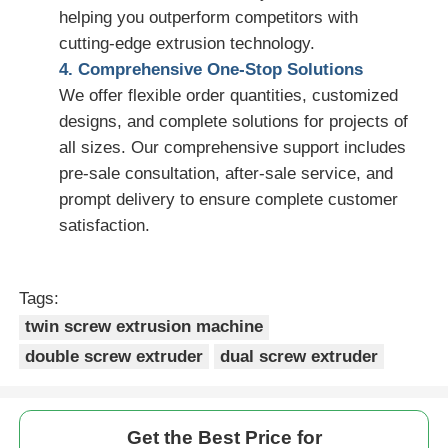
helping you outperform competitors with
cutting-edge extrusion technology.
4. Comprehensive One-Stop Solutions
We offer flexible order quantities, customized
designs, and complete solutions for projects of
all sizes. Our comprehensive support includes
pre-sale consultation, after-sale service, and
prompt delivery to ensure complete customer
satisfaction.
Tags:
twin screw extrusion machine
double screw extruder
dual screw extruder
Get the Best Price for