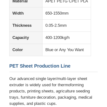
Material
APET PETG CPET PLA
Width
650-1550mm
Factory Tour
Thickness
0.05-2.5mm
Quality Control
Capacity
400-1200kg/h
Contact Us
Color
Blue or Any You Want
News
PET Sheet Production Line
Cases
Our advanced single layer/multi-layer sheet
extruder is widely used for thermoforming
Request A Quote
products, printing sheets, agriculture seeding
trays, furniture decoration, packaging, medical
supplies, and plastic cups.
PET Sheet Extrusion Line