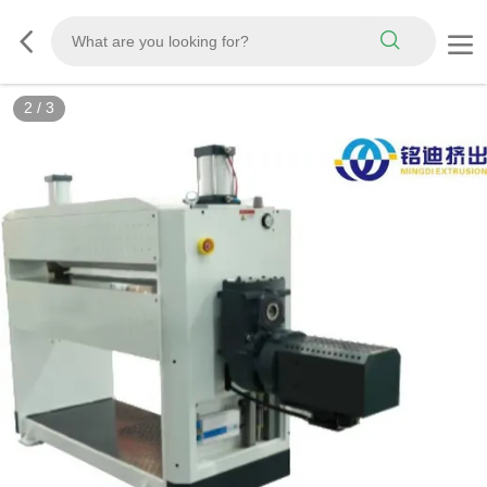
2
/
3