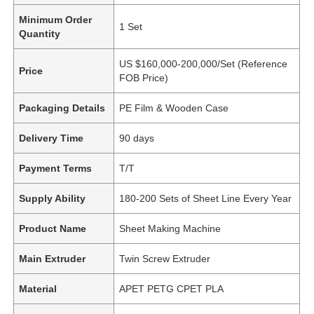
Minimum Order
1 Set
Quantity
US $160,000-200,000/Set (Reference
Price
FOB Price)
Packaging Details
PE Film & Wooden Case
Delivery Time
90 days
Payment Terms
T/T
Supply Ability
180-200 Sets of Sheet Line Every Year
Product Name
Sheet Making Machine
Main Extruder
Twin Screw Extruder
Material
APET PETG CPET PLA