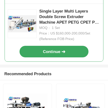
Single Layer Multi Layers
Double Screw Extruder
Machine APET PETG CPET PLA
Sheet ISO CE
MOQ： 1 Set
Price：US $160,000-200,000/Set
(Reference FOB Price)
Continue
Recommended Products