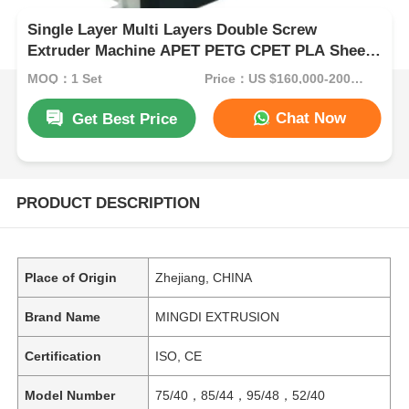
Single Layer Multi Layers Double Screw
Extruder Machine APET PETG CPET PLA Sheet
ISO CE
MOQ：1 Set
Price：US $160,000-200,000/Set (Reference FOB Price)
Chat Now
Get Best Price
PRODUCT DESCRIPTION
Place of Origin
Zhejiang, CHINA
Brand Name
MINGDI EXTRUSION
Certification
ISO, CE
Model Number
75/40，85/44，95/48，52/40