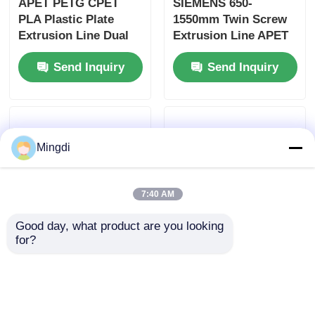
APET PETG CPET
SIEMENS 650-
PLA Plastic Plate
1550mm Twin Screw
Extrusion Line Dual
Extrusion Line APET
Screw 400-1200kg/h
PETG CPET Pla Sheet
Send Inquiry
Send Inquiry
Extrusion Line
Mingdi
7:40 AM
Good day, what product are you looking 
for?
Customizable Plastic
Double Vents Twin
Twin Screw Extrusion
Screw Extrusion Line
Line Air Cooling For
APET PETG CPET
PP PLA PET ABS PE
PLA Plastic Extruder
Send Inquiry
Send Inquiry
Sheet
400-1200kg/h