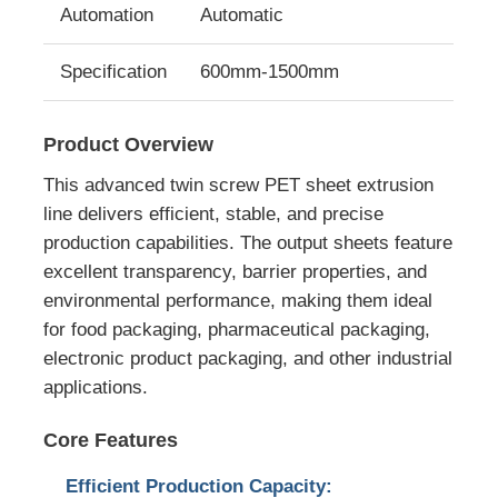
Automation
Automatic
Twin Screw Extrusion Line
Specification
600mm-1500mm
Multilayer Sheet Co Extrusion Line
Product Overview
This advanced twin screw PET sheet extrusion
Veneer Production Line
line delivers efficient, stable, and precise
production capabilities. The output sheets feature
PMMA GPPS Sheet Extrusion Line
excellent transparency, barrier properties, and
environmental performance, making them ideal
for food packaging, pharmaceutical packaging,
Plastic Board Extrusion Line
electronic product packaging, and other industrial
applications.
Thermoforming Sheet Extrusion Line
Core Features
PP Sheet Production Line
Efficient Production Capacity: