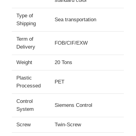
standard color
Type of
Factory Tour
Sea transportation
Shipping
Quality Control
Term of
FOB/CIF/EXW
Delivery
Contact Us
Weight
20 Tons
News
Plastic
PET
Processed
Cases
Control
Siemens Control
System
Request A Quote
Screw
Twin-Screw
PET Sheet Extrusion Line