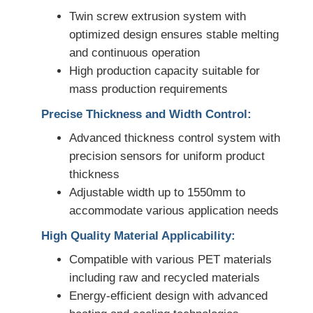
Twin screw extrusion system with
PVC Edge Banding Extrusion Line
optimized design ensures stable melting
and continuous operation
High production capacity suitable for
Roll Calender Machine
mass production requirements
Precise Thickness and Width Control:
Advanced thickness control system with
precision sensors for uniform product
thickness
Adjustable width up to 1550mm to
accommodate various application needs
High Quality Material Applicability:
Compatible with various PET materials
including raw and recycled materials
Energy-efficient design with advanced