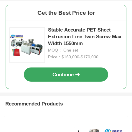
Get the Best Price for
Stable Accurate PET Sheet
Extrusion Line Twin Screw Max
Width 1550mm
MOQ： One set
Price：$160,000-$170,000
Continue
Recommended Products