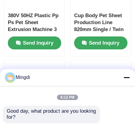
380V 50HZ Plastic Pp
Cup Body Pet Sheet
Ps Pet Sheet
Production Line
Extrusion Machine 3
820mm Single / Twin
Phase Twin Screw
Screw
Send Inquiry
Send Inquiry
Extruder
Mingdi
6:12 PM
Good day, what product are you looking 
for?
800-1300kg/H PP Pet
High Yield Cup Body
Sheet Extrusion Line
Pet Sheet Extruder
, Plastic Cup Body
Machine / Pp Sheet