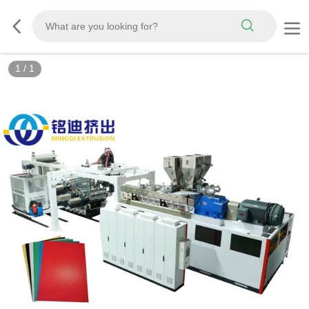
1
/
1