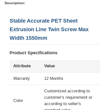
Description:
Stable Accurate PET Sheet
Extrusion Line Twin Screw Max
Width 1550mm
Product Specifications
Attribute
Value
Home
Warranty
12 Months
Customized according to
Products
customer's requirement or
Color
according to seller's
About Us