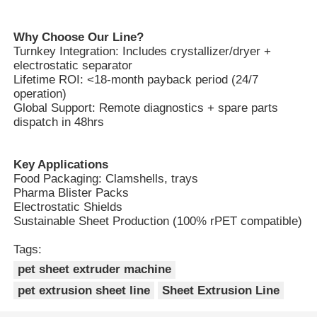
Why Choose Our Line?
Turnkey Integration: Includes crystallizer/dryer +
electrostatic separator
Lifetime ROI: <18-month payback period (24/7
operation)
Global Support: Remote diagnostics + spare parts
dispatch in 48hrs
Key Applications
Food Packaging: Clamshells, trays
Pharma Blister Packs
Electrostatic Shields
Sustainable Sheet Production (100% rPET compatible)
Tags:
pet sheet extruder machine
pet extrusion sheet line
Sheet Extrusion Line