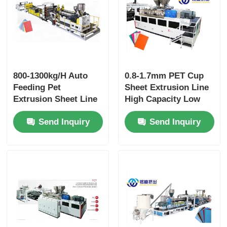
800-1300kg/H Auto
0.8-1.7mm PET Cup
Feeding Pet
Sheet Extrusion Line
Extrusion Sheet Line
High Capacity Low
For Cup Sheet
Power Consumption
Send Inquiry
Send Inquiry