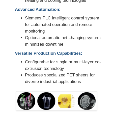
heating and cooling technologies
Advanced Automation:
Siemens PLC intelligent control system
for automated operation and remote
monitoring
Optional automatic net changing system
minimizes downtime
Versatile Production Capabilities:
Configurable for single or multi-layer co-
extrusion technology
Produces specialized PET sheets for
diverse industrial applications