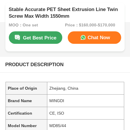
Stable Accurate PET Sheet Extrusion Line Twin
Screw Max Width 1550mm
MOQ：One set
Price：$160,000-$170,000
Chat Now
Get Best Price
PRODUCT DESCRIPTION
Place of Origin
Zhejiang, China
Brand Name
MINGDI
Certification
CE, ISO
Model Number
MD85/44