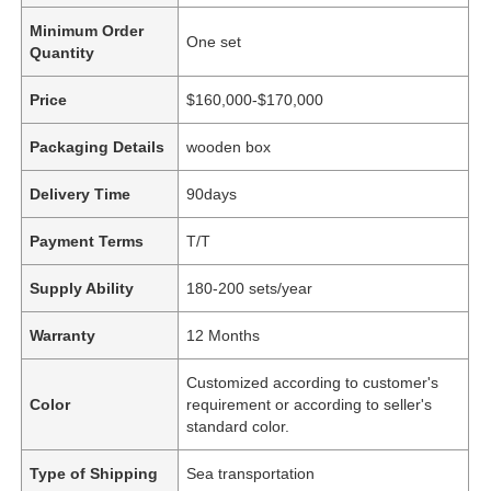
Minimum Order
One set
Quantity
Price
$160,000-$170,000
Packaging Details
wooden box
Delivery Time
90days
Payment Terms
T/T
Supply Ability
180-200 sets/year
Warranty
12 Months
Customized according to customer's
Color
requirement or according to seller's
standard color.
Type of Shipping
Sea transportation