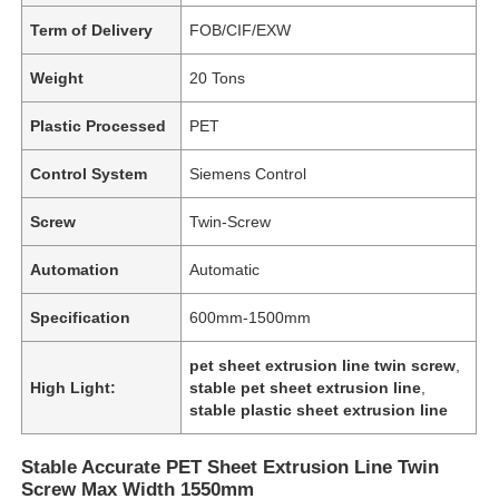
Term of Delivery
FOB/CIF/EXW
Weight
20 Tons
Plastic Processed
PET
Control System
Siemens Control
Screw
Twin-Screw
Automation
Automatic
Specification
600mm-1500mm
pet sheet extrusion line twin screw
,
High Light:
stable pet sheet extrusion line
,
stable plastic sheet extrusion line
Stable Accurate PET Sheet Extrusion Line Twin
Screw Max Width 1550mm