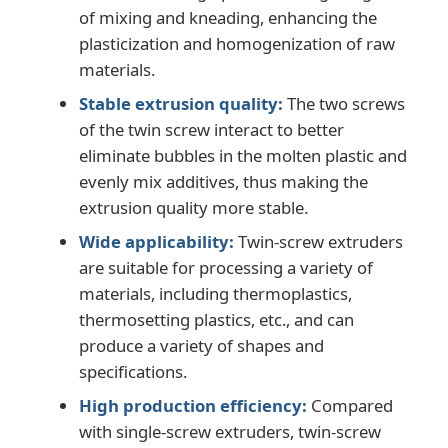
of mixing and kneading, enhancing the
plasticization and homogenization of raw
PVC Edge Banding Extrusion Line
materials.
Stable extrusion quality:
The two screws
Roll Calender Machine
of the twin screw interact to better
eliminate bubbles in the molten plastic and
evenly mix additives, thus making the
extrusion quality more stable.
Wide applicability:
Twin-screw extruders
are suitable for processing a variety of
materials, including thermoplastics,
thermosetting plastics, etc., and can
produce a variety of shapes and
specifications.
High production efficiency:
Compared
with single-screw extruders, twin-screw