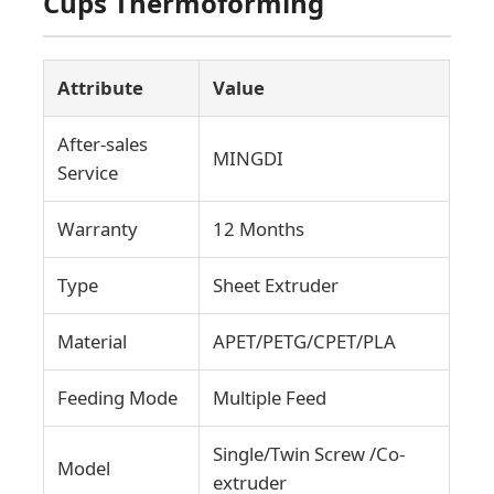
Cups Thermoforming
Attribute
Value
After-sales
MINGDI
Service
Warranty
12 Months
Type
Sheet Extruder
Material
APET/PETG/CPET/PLA
Home
Feeding Mode
Multiple Feed
Products
Single/Twin Screw /Co-
Model
extruder
About Us