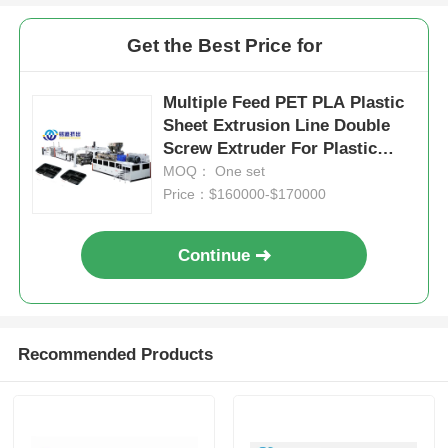
Get the Best Price for
Multiple Feed PET PLA Plastic
Sheet Extrusion Line Double
Screw Extruder For Plastic
Cups Thermoforming
MOQ： One set
Price：$160000-$170000
Continue
Recommended Products