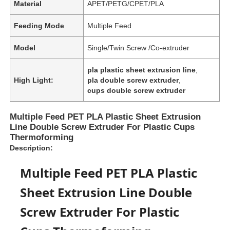
Material
APET/PETG/CPET/PLA
Feeding Mode
Multiple Feed
Model
Single/Twin Screw /Co-extruder
pla plastic sheet extrusion line
,
High Light:
pla double screw extruder
,
cups double screw extruder
Multiple Feed PET PLA Plastic Sheet Extrusion
Line Double Screw Extruder For Plastic Cups
Thermoforming
Description:
Multiple Feed PET PLA Plastic
Sheet Extrusion Line Double
Screw Extruder For Plastic