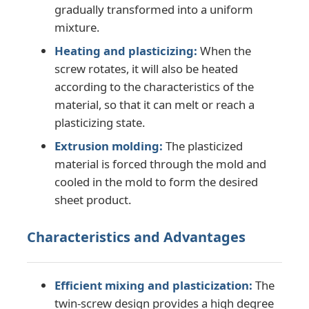
gradually transformed into a uniform
mixture.
Twin Screw Extrusion Line
Heating and plasticizing:
When the
screw rotates, it will also be heated
Multilayer Sheet Co Extrusion Line
according to the characteristics of the
material, so that it can melt or reach a
plasticizing state.
Veneer Production Line
Extrusion molding:
The plasticized
material is forced through the mold and
PMMA GPPS Sheet Extrusion Line
cooled in the mold to form the desired
sheet product.
Plastic Board Extrusion Line
Characteristics and Advantages
Thermoforming Sheet Extrusion Line
Efficient mixing and plasticization:
The
PP Sheet Production Line
twin-screw design provides a high degree