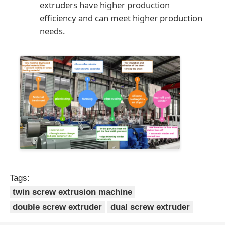
extruders have higher production
efficiency and can meet higher production
needs.
Tags:
twin screw extrusion machine
double screw extruder
dual screw extruder