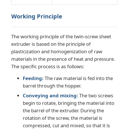
Working Principle
Factory Tour
Quality Control
The working principle of the twin-screw sheet
extruder is based on the principle of
plasticization and homogenization of raw
Contact Us
materials in the presence of heat and pressure.
The specific process is as follows:
News
Feeding:
The raw material is fed into the
barrel through the hopper.
Cases
Conveying and mixing:
The two screws
begin to rotate, bringing the material into
Request A Quote
the barrel of the extruder. During the
rotation of the screw, the material is
compressed, cut and mixed, so that it is
PET Sheet Extrusion Line