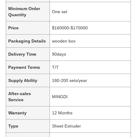
Minimum Order
One set
Quantity
Price
$160000-$170000
Packaging Details
wooden box
Delivery Time
90days
Payment Terms
T/T
Supply Ability
180-200 sets/year
After-sales
MINGDI
Service
Warranty
12 Months
Type
Sheet Extruder