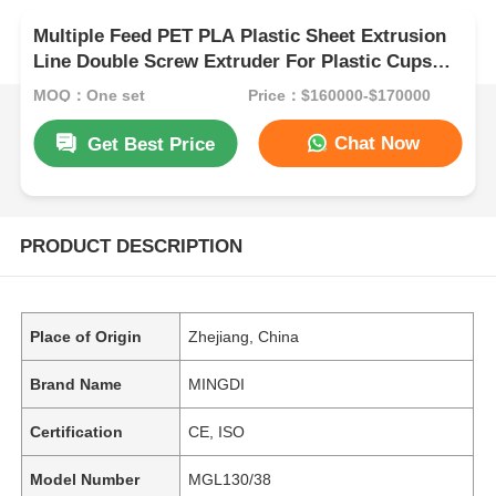
Multiple Feed PET PLA Plastic Sheet Extrusion
Line Double Screw Extruder For Plastic Cups
Thermoforming
MOQ：One set
Price：$160000-$170000
Chat Now
Get Best Price
PRODUCT DESCRIPTION
Place of Origin
Zhejiang, China
Brand Name
MINGDI
Certification
CE, ISO
Model Number
MGL130/38