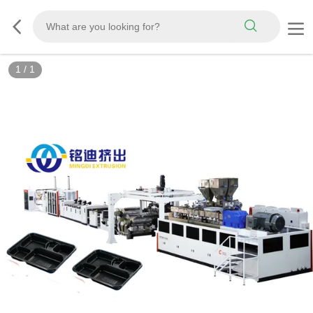
1
/
1