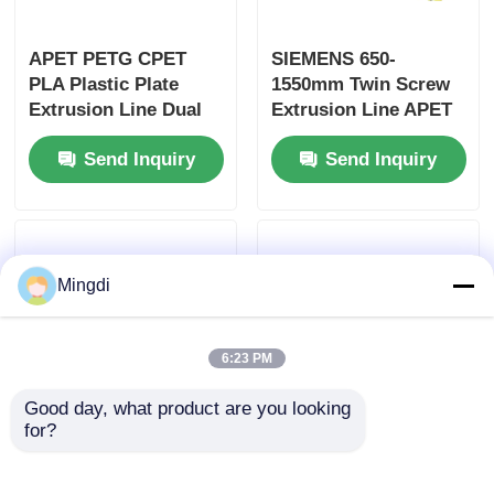
APET PETG CPET
SIEMENS 650-
PLA Plastic Plate
1550mm Twin Screw
Extrusion Line Dual
Extrusion Line APET
Screw 400-1200kg/h
PETG CPET Pla Sheet
Send Inquiry
Send Inquiry
Extrusion Line
Mingdi
6:23 PM
Good day, what product are you looking 
for?
Customizable Plastic
Double Vents Twin
Twin Screw Extrusion
Screw Extrusion Line