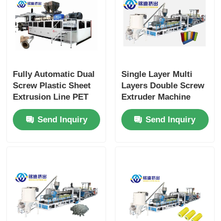
Fully Automatic Dual
Single Layer Multi
Screw Plastic Sheet
Layers Double Screw
Extrusion Line PET
Extruder Machine
Pla Sheet Extrusion
APET PETG CPET
Send Inquiry
Send Inquiry
Line
PLA Sheet ISO CE