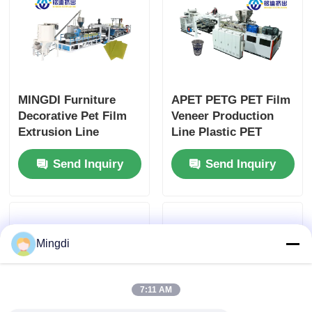
MINGDI Furniture
APET PETG PET Film
Decorative Pet Film
Veneer Production
Extrusion Line
Line Plastic PET
Integral Type
Sheet Extruder 50-
Send Inquiry
Send Inquiry
Extruder Siemens
80m/min
Control
Mingdi
7:11 AM