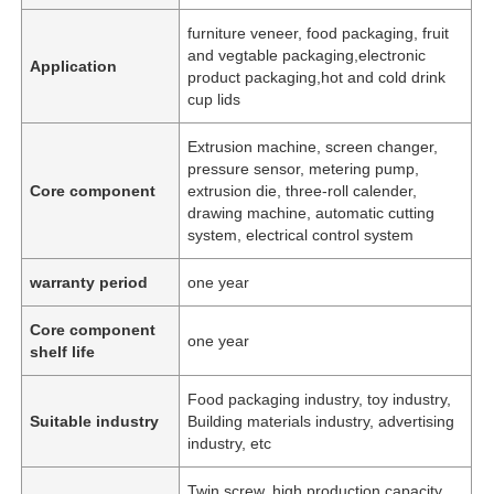
furniture veneer, food packaging, fruit
and vegtable packaging,electronic
Application
product packaging,hot and cold drink
cup lids
Extrusion machine, screen changer,
pressure sensor, metering pump,
Core component
extrusion die, three-roll calender,
drawing machine, automatic cutting
system, electrical control system
warranty period
one year
Core component
one year
shelf life
Food packaging industry, toy industry,
Suitable industry
Building materials industry, advertising
industry, etc
Twin screw, high production capacity