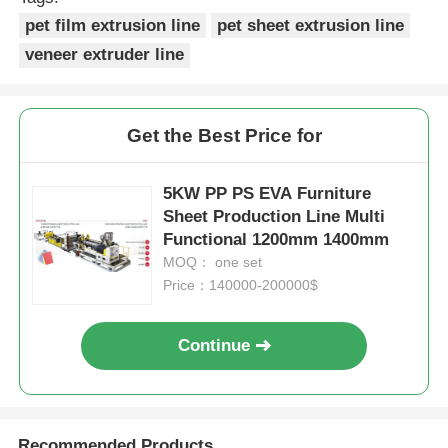
pet film extrusion line
pet sheet extrusion line
veneer extruder line
Get the Best Price for
5KW PP PS EVA Furniture
Sheet Production Line Multi
Functional 1200mm 1400mm
MOQ： one set
Price：140000-200000$
Continue
Recommended Products