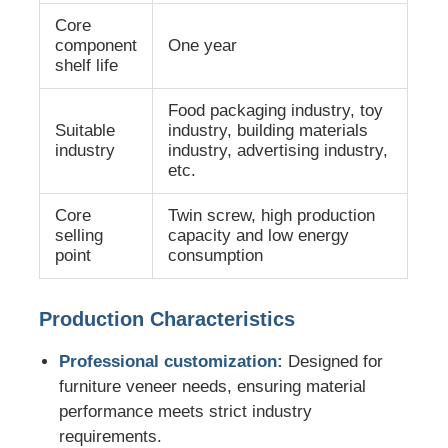
Core
component
One year
Twin Screw Extrusion Line
shelf life
Food packaging industry, toy
Multilayer Sheet Co Extrusion Line
Suitable
industry, building materials
industry
industry, advertising industry,
etc.
Veneer Production Line
Core
Twin screw, high production
selling
capacity and low energy
PMMA GPPS Sheet Extrusion Line
point
consumption
Plastic Board Extrusion Line
Production Characteristics
Professional customization:
Designed for
Thermoforming Sheet Extrusion Line
furniture veneer needs, ensuring material
performance meets strict industry
PP Sheet Production Line
requirements.