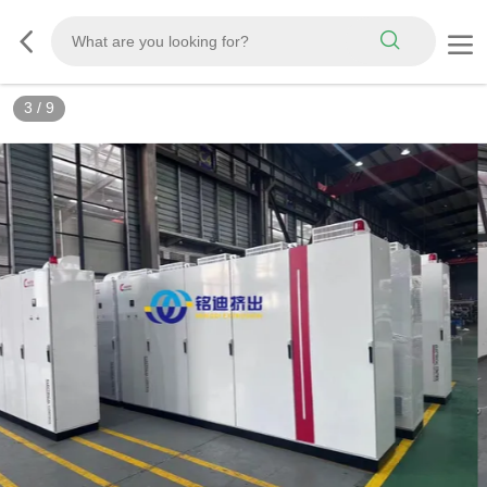
3
/
9