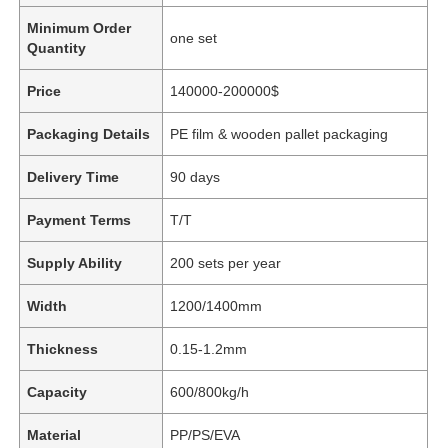
Minimum Order
one set
Quantity
Price
140000-200000$
Packaging Details
PE film & wooden pallet packaging
Delivery Time
90 days
Payment Terms
T/T
Supply Ability
200 sets per year
Width
1200/1400mm
Thickness
0.15-1.2mm
Capacity
600/800kg/h
Material
PP/PS/EVA