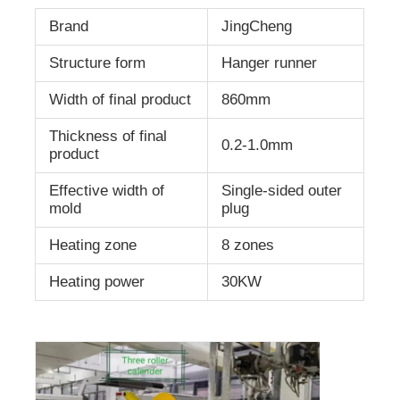
Brand
JingCheng
Structure form
Hanger runner
Width of final product
860mm
Thickness of final
0.2-1.0mm
product
Effective width of
Single-sided outer
mold
plug
Heating zone
8 zones
Heating power
30KW