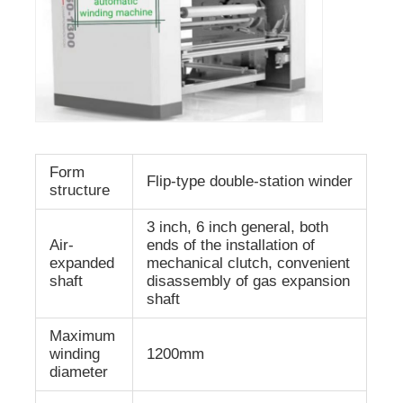
Form
Flip-type double-station winder
structure
3 inch, 6 inch general, both
Air-
ends of the installation of
expanded
mechanical clutch, convenient
shaft
disassembly of gas expansion
shaft
Maximum
winding
1200mm
diameter