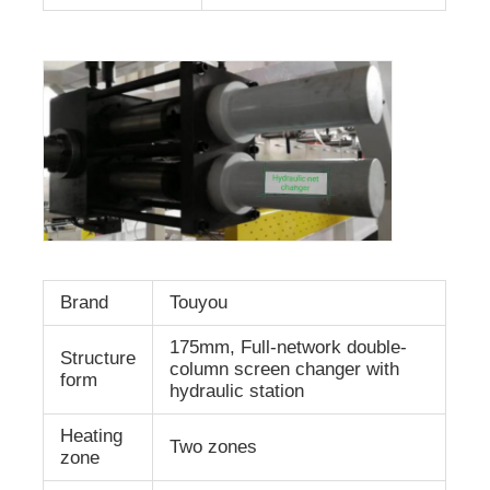
Brand
Touyou
175mm, Full-network double-
Structure
column screen changer with
form
hydraulic station
Heating
Two zones
zone