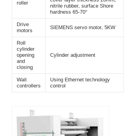
roller
nitrile rubber, surface Shore
hardness 65-70°
Drive
SIEMENS servo motor, 5KW
motors
Roll
cylinder
opening
Cylinder adjustment
and
closing
Wait
Using Ethernet technology
controllers
control