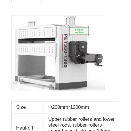
Size
Ф200mm*1200mm
Upper rubber rollers and lower
steel rods, rubber rollers
Haul-off
cover layer thickness 20mm,