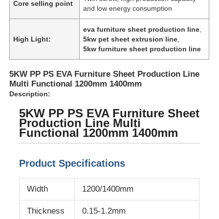
Core selling point
and low energy consumption
eva furniture sheet production line
,
High Light:
5kw pet sheet extrusion line
,
5kw furniture sheet production line
5KW PP PS EVA Furniture Sheet Production Line
Multi Functional 1200mm 1400mm
Description:
5KW PP PS EVA Furniture Sheet
Production Line Multi
Functional 1200mm 1400mm
Home
Product Specifications
Products
Width
1200/1400mm
Thickness
0.15-1.2mm
About Us