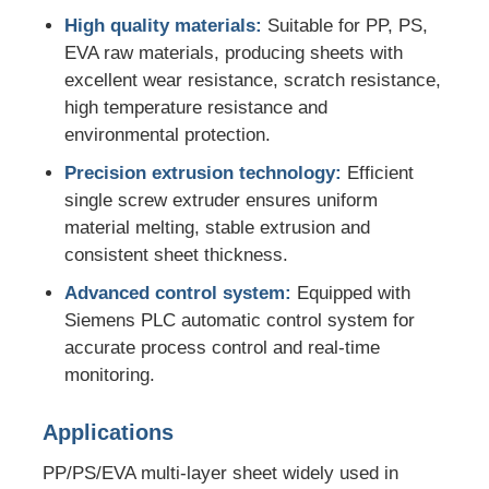
High quality materials:
Suitable for PP, PS,
EVA raw materials, producing sheets with
PVC Edge Banding Extrusion Line
excellent wear resistance, scratch resistance,
high temperature resistance and
Roll Calender Machine
environmental protection.
Precision extrusion technology:
Efficient
single screw extruder ensures uniform
material melting, stable extrusion and
consistent sheet thickness.
Advanced control system:
Equipped with
Siemens PLC automatic control system for
accurate process control and real-time
monitoring.
Applications
PP/PS/EVA multi-layer sheet widely used in