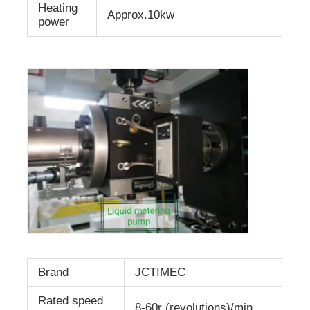
Heating
Approx.10kw
power
Brand
JCTIMEC
Rated speed
8-60r (revolutions)/min