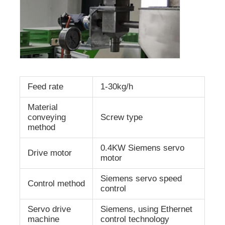
Feed rate
1-30kg/h
Material
conveying
Screw type
method
0.4KW Siemens servo
Drive motor
motor
Siemens servo speed
Control method
control
Servo drive
Siemens, using Ethernet
machine
control technology