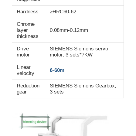
Hardness
≥HRC60-62
Chrome
layer
0.08mm-0.12mm
thickness
Drive
SIEMENS Siemens servo
motor
motor, 3 sets*7KW
Linear
6-60m
velocity
Reduction
SIEMENS Siemens Gearbox,
gear
3 sets