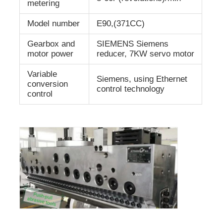
metering
Model number
E90,(371CC)
Gearbox and
SIEMENS Siemens
motor power
reducer, 7KW servo motor
Variable
Siemens, using Ethernet
conversion
control technology
control