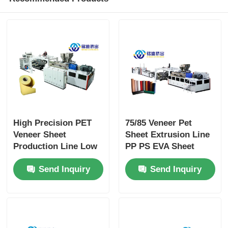
High Precision PET
75/85 Veneer Pet
Veneer Sheet
Sheet Extrusion Line
Production Line Low
PP PS EVA Sheet
Power Consumption
Production Line
Send Inquiry
Send Inquiry
600kg/H 800kg/H
Single / Twin Screw