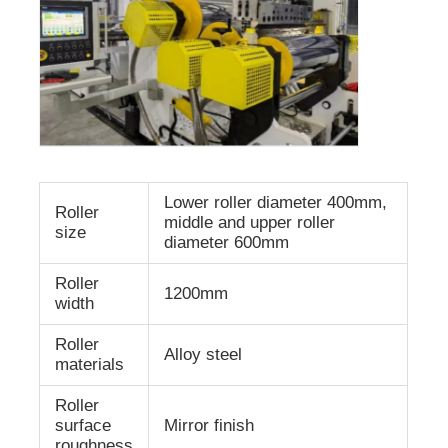
Lower roller diameter 400mm,
Roller
middle and upper roller
size
diameter 600mm
Roller
1200mm
width
Roller
Alloy steel
materials
Roller
surface
Mirror finish
roughness