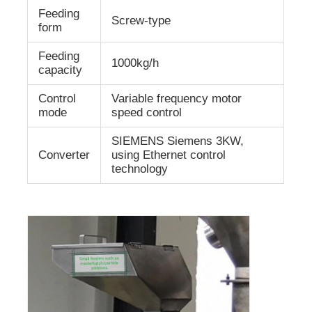
Feeding
Screw-type
form
Feeding
1000kg/h
capacity
Control
Variable frequency motor
mode
speed control
SIEMENS Siemens 3KW,
Converter
using Ethernet control
technology