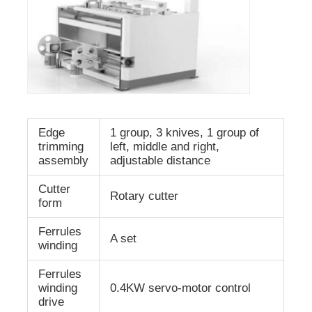
Edge
1 group, 3 knives, 1 group of
trimming
left, middle and right,
assembly
adjustable distance
Cutter
Rotary cutter
form
Ferrules
A set
winding
Ferrules
winding
0.4KW servo-motor control
drive