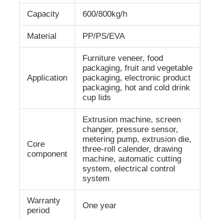
Capacity
600/800kg/h
Factory Tour
Material
PP/PS/EVA
Furniture veneer, food
Quality Control
packaging, fruit and vegetable
Application
packaging, electronic product
packaging, hot and cold drink
Contact Us
cup lids
Extrusion machine, screen
News
changer, pressure sensor,
metering pump, extrusion die,
Core
three-roll calender, drawing
Cases
component
machine, automatic cutting
system, electrical control
system
Request A Quote
Warranty
One year
period
PET Sheet Extrusion Line