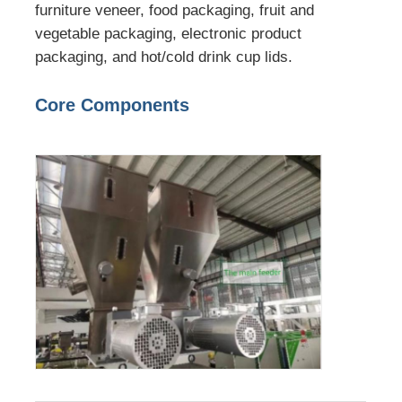
furniture veneer, food packaging, fruit and
vegetable packaging, electronic product
packaging, and hot/cold drink cup lids.
Core Components