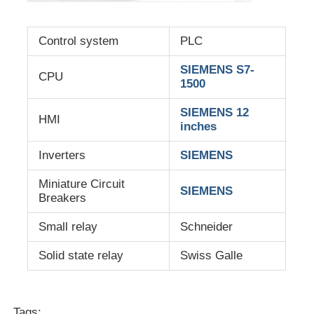
Control system
PLC
SIEMENS S7-
CPU
1500
SIEMENS 12
HMI
inches
Inverters
SIEMENS
Miniature Circuit
SIEMENS
Breakers
Small relay
Schneider
Solid state relay
Swiss Galle
Tags: