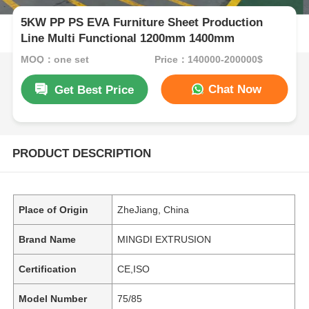
5KW PP PS EVA Furniture Sheet Production
Line Multi Functional 1200mm 1400mm
MOQ：one set
Price：140000-200000$
Chat Now
Get Best Price
PRODUCT DESCRIPTION
Place of Origin
ZheJiang, China
Brand Name
MINGDI EXTRUSION
Certification
CE,ISO
Model Number
75/85