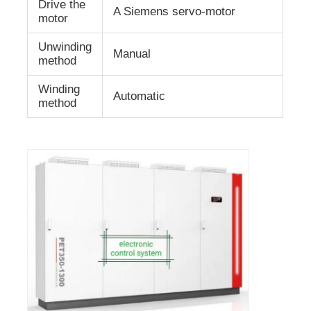
Drive the
A Siemens servo-motor
motor
Unwinding
Manual
method
Winding
Automatic
method